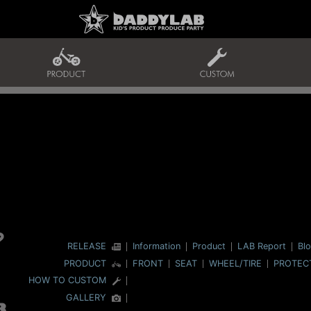
RELEASE
Information
Product
LAB Report
Bl
PRODUCT
FRONT
SEAT
WHEEL/TIRE
PROTEC
HOW TO CUSTOM
GALLERY