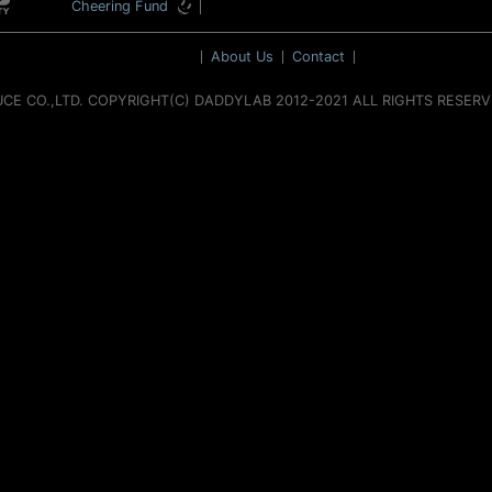
Cheering Fund
About Us
Contact
UCE CO.,LTD. COPYRIGHT(C) DADDYLAB 2012-2021 ALL RIGHTS RESER