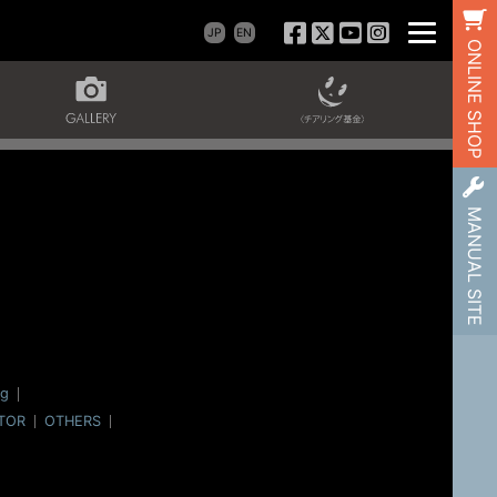
JP
EN
ONLINE SHOP
MANUAL SITE
og
TOR
OTHERS