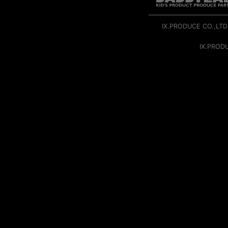
IX.PRODUCE CO.,LTD
IX.PROD