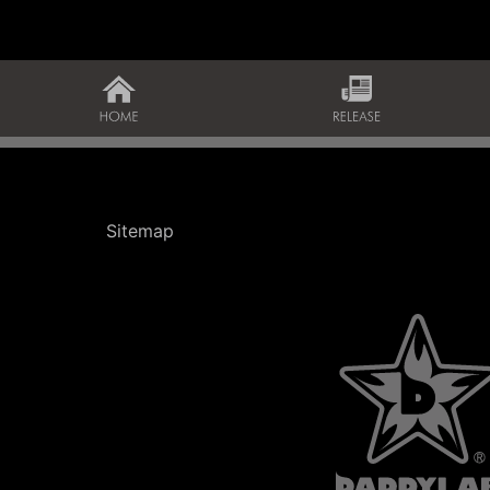
Sitemap